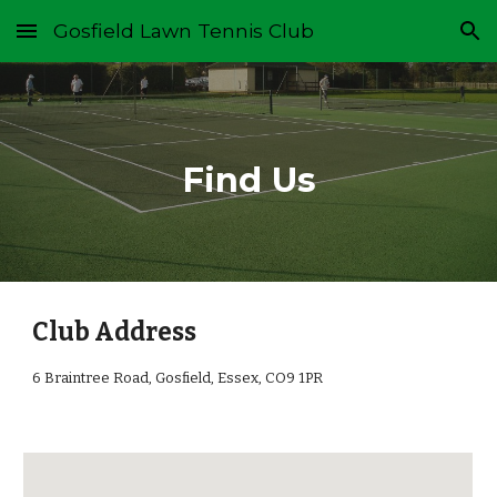
Gosfield Lawn Tennis Club
Skip to main content
Skip to navigation
Find Us
Club Address
6 Braintree Road,
Gosfield, Essex, CO9 1PR