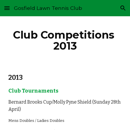
Gosfield Lawn Tennis Club
Skip to main content
Skip to navigation
Club Competitions 
2013
2013
Club Tournaments
Bernard Brooks Cup/Molly Pyne Shield (Sunday 28th 
April)
Mens Doubles / Ladies Doubles