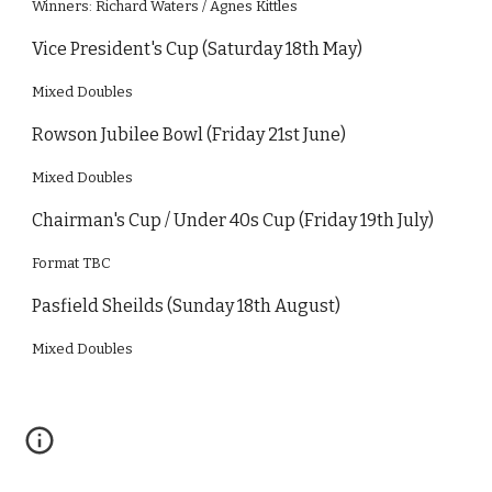
Winners: Richard Waters / Agnes Kittles
Vice President's Cup (Saturday 18th May)
Mixed Doubles
Rowson Jubilee Bowl (Friday 21st June)
Mixed Doubles
Chairman's Cup / Under 40s Cup (Friday 19th July)
Format TBC
Pasfield Sheilds (Sunday 18th August)
Mixed Doubles